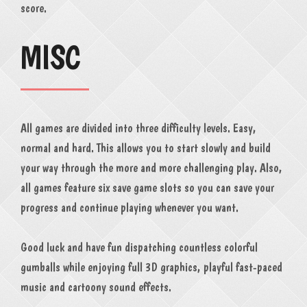
score.
MISC
All games are divided into three difficulty levels. Easy,
normal and hard. This allows you to start slowly and build
your way through the more and more challenging play. Also,
all games feature six save game slots so you can save your
progress and continue playing whenever you want.
Good luck and have fun dispatching countless colorful
gumballs while enjoying full 3D graphics, playful fast-paced
music and cartoony sound effects.