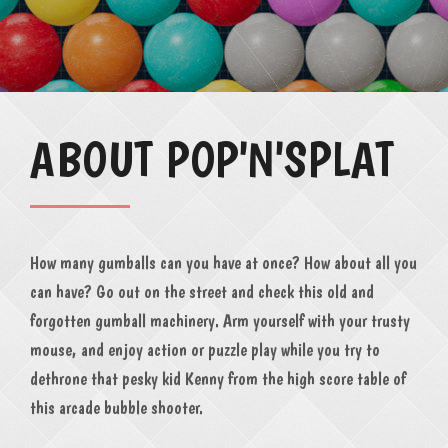
ABOUT POP'N'SPLAT
How many gumballs can you have at once? How about all you
can have? Go out on the street and check this old and
forgotten gumball machinery. Arm yourself with your trusty
mouse, and enjoy action or puzzle play while you try to
dethrone that pesky kid Kenny from the high score table of
this arcade bubble shooter.