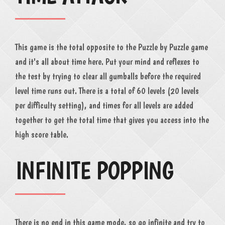
This game is the total opposite to the Puzzle by Puzzle game
and it's all about time here. Put your mind and reflexes to
the test by trying to clear all gumballs before the required
level time runs out. There is a total of 60 levels (20 levels
per difficulty setting), and times for all levels are added
together to get the total time that gives you access into the
high score table.
INFINITE POPPING
There is no end in this game mode, so go infinite and try to