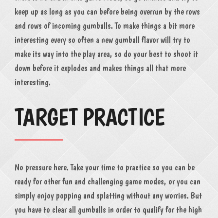
keep up as long as you can before being overrun by the rows
and rows of incoming gumballs. To make things a bit more
interesting every so often a new gumball flavor will try to
make its way into the play area, so do your best to shoot it
down before it explodes and makes things all that more
interesting.
TARGET PRACTICE
No pressure here. Take your time to practice so you can be
ready for other fun and challenging game modes, or you can
simply enjoy popping and splatting without any worries. But
you have to clear all gumballs in order to qualify for the high