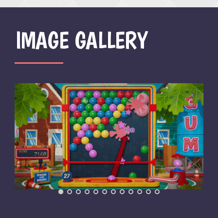
IMAGE GALLERY