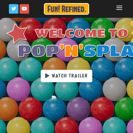
HOME
PRESS KIT
PRIVACY POLICY
WATCH TRAILER