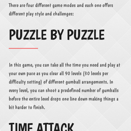
There are four different game modes and each one offers
different play style and challenges:
PUZZLE BY PUZZLE
In this game, you can take all the time you need and play at
your own pace as you clear all 90 levels (30 levels per
difficulty setting) of different gumball arrangements. In
every level, you can shoot a predefined number of gumballs
before the entire level drops one line down making things a
bit harder to finish.
TIME ATTACK